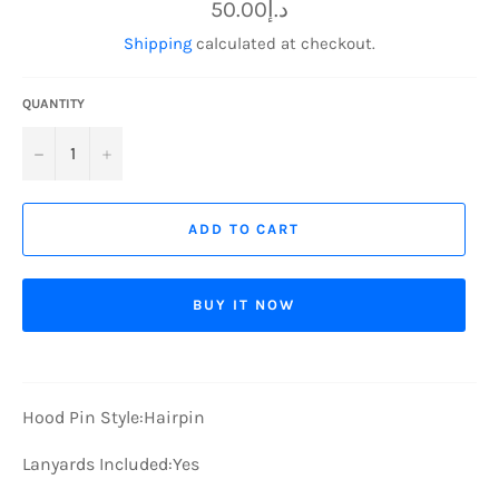
Regular
د.إ50.00
price
Shipping
calculated at checkout.
QUANTITY
−
+
ADD TO CART
BUY IT NOW
Hood Pin Style:
Hairpin
Lanyards Included:
Yes