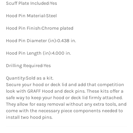
Scuff Plate Included:
Yes
Hood Pin Material:
Steel
Hood Pin Finish:
Chrome plated
Hood Pin Diameter (in):
0.438 in.
Hood Pin Length (in):
4.000 in.
Drilling Required:
Yes
Quantity:
Sold as a kit.
Secure your hood or deck lid and add that competition
look with GRAFF Hood and deck pins. These kits offer a
safe way to keep your hood or deck lid firmly attached.
They allow for easy removal without any extra tools, and
come with the necessary piece components needed to
install two hood pins.