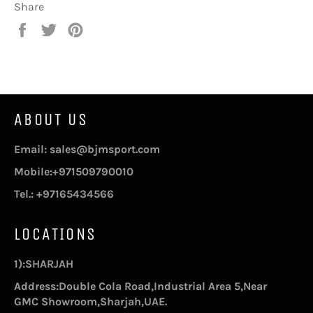
Share
Share
Tweet
Pin
on
on
on
Facebook
Twitter
Pinterest
ABOUT US
Email: sales@bjmsport.com
Mobile:+971509790010
Tel.: +97165434566
LOCATIONS
1):SHARJAH
Address:Double Cola Road,Industrial Area 5,Near
GMC Showroom,Sharjah,UAE.