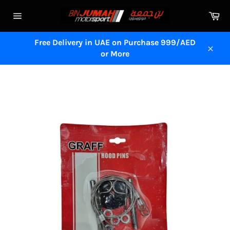
Skip
Ca
to
Site
content
navigation
Free Delivery in UAE on Purchase 999/AED
or More
Close