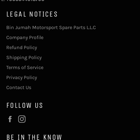
LEGAL NOTICES
Bin Jumah Motorsport Spare Parts L.L.C
Company Profile
Refund Policy
Shipping Policy
Terms of Service
Privacy Policy
Contact Us
FOLLOW US
Facebook
Instagram
BE IN THE KNOW