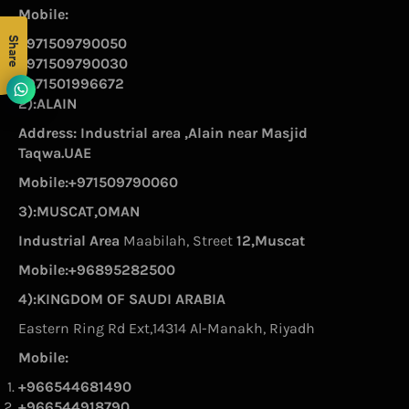
Mobile:
Share
+971509790050
+971509790030
+971501996672
2):ALAIN
Address: Industrial area ,Alain near Masjid
Taqwa.UAE
Mobile:+971509790060
3):MUSCAT,OMAN
Industrial Area
Maabilah, Street
12,Muscat
Mobile:+96895282500
4):KINGDOM OF SAUDI ARABIA
Eastern Ring Rd Ext,14314 Al-Manakh, Riyadh
Mobile:
+966544681490
+966544918790