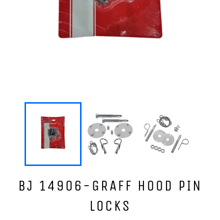
BJ 14906-GRAFF HOOD PIN
LOCKS